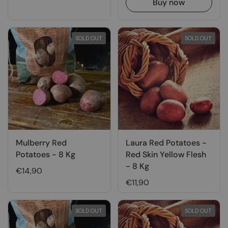
Buy now
SOLD OUT
SOLD OUT
Mulberry Red
Laura Red Potatoes -
Potatoes - 8 Kg
Red Skin Yellow Flesh
- 8 Kg
€14,90
€11,90
SOLD OUT
SOLD OUT