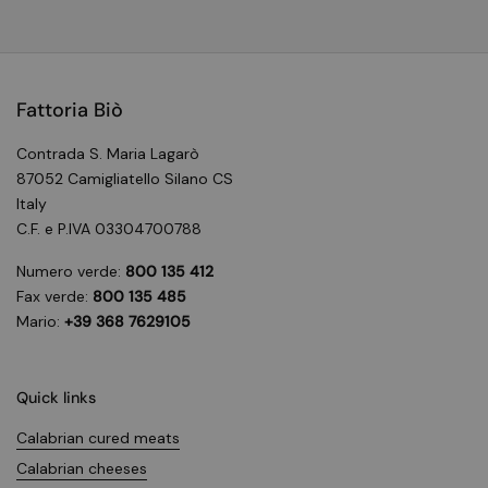
Fattoria Biò
Contrada S. Maria Lagarò
87052 Camigliatello Silano CS
Italy
C.F. e P.IVA 03304700788
Numero verde:
800 135 412
Fax verde:
800 135 485
Mario:
+39 368 7629105
Quick links
Calabrian cured meats
Calabrian cheeses