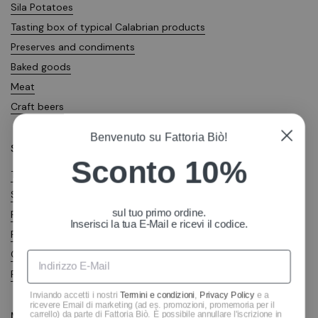
Sila Potatoes
Tasting box of typical Calabrian products
Preserves and condiments
Baked goods
Meat
Craft beers
Benvenuto su Fattoria Biò!
Shop
Sconto 10%
Terms of sale
Shipping costs
sul tuo primo ordine.
Right of withdrawal
Inserisci la tua E-Mail e ricevi il codice.
Privacy Policy
Cookie Policy
Richiesta di reso
Inviando accetti i nostri
Termini e condizioni
,
Privacy Policy
e a
ricevere Email di marketing (ad es. promozioni, promemoria per il
carrello) da parte di Fattoria Biò. È possibile annullare l'iscrizione in
Metodi di pagamento