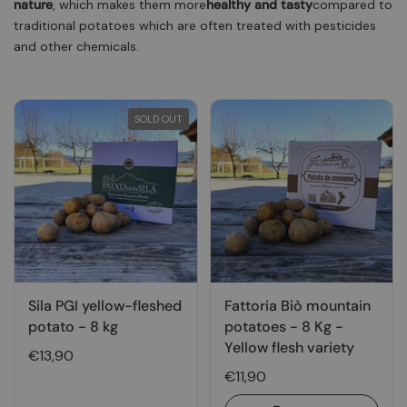
nature
, which makes them more
healthy and tasty
compared to
traditional potatoes which are often treated with pesticides
and other chemicals.
SOLD OUT
Sila PGI yellow-fleshed
Fattoria Biò mountain
potato - 8 kg
potatoes - 8 Kg -
Yellow flesh variety
€13,90
€11,90