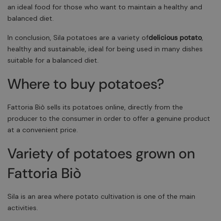
an ideal food for those who want to maintain a healthy and
balanced diet.
In conclusion, Sila potatoes are a variety of
delicious potato
,
healthy and sustainable, ideal for being used in many dishes
suitable for a balanced diet.
Where to buy potatoes?
Fattoria Biò sells its potatoes online, directly from the
producer to the consumer in order to offer a genuine product
at a convenient price.
Variety of potatoes grown on
Fattoria Biò
Sila is an area where potato cultivation is one of the main
activities.