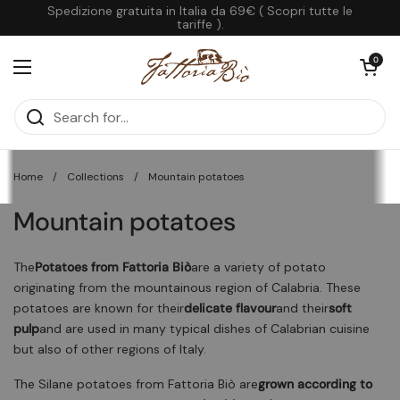
Skip to content
Spedizione gratuita in Italia da 69€ ( Scopri tutte le
tariffe ).
Open cart
0
Open menu
Home
/
Collections
/
Mountain potatoes
Mountain potatoes
The
Potatoes from Fattoria Biò
are a variety of potato
originating from the mountainous region of Calabria. These
potatoes are known for their
delicate flavour
and their
soft
pulp
and are used in many typical dishes of Calabrian cuisine
but also of other regions of Italy.
The Silane potatoes from Fattoria Biò are
grown according to