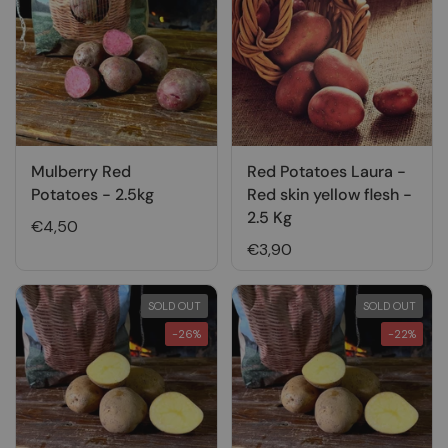
Mulberry Red
Red Potatoes Laura -
Potatoes - 2.5kg
Red skin yellow flesh -
2.5 Kg
€4,50
€3,90
SOLD OUT
SOLD OUT
-26%
-22%