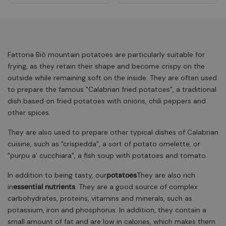
Fattoria Biò mountain potatoes are particularly suitable for
frying, as they retain their shape and become crispy on the
outside while remaining soft on the inside. They are often used
to prepare the famous "Calabrian fried potatoes", a traditional
dish based on fried potatoes with onions, chili peppers and
other spices.
They are also used to prepare other typical dishes of Calabrian
cuisine, such as "crispedda", a sort of potato omelette, or
"purpu a' cucchiara", a fish soup with potatoes and tomato.
In addition to being tasty, our
potatoes
They are also rich
in
essential nutrients
. They are a good source of complex
carbohydrates, proteins, vitamins and minerals, such as
potassium, iron and phosphorus. In addition, they contain a
small amount of fat and are low in calories, which makes them