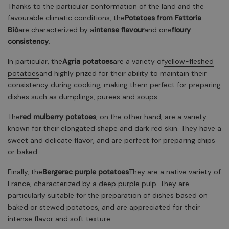
Thanks to the particular conformation of the land and the
favourable climatic conditions, the
Potatoes from Fattoria
Biò
are characterized by a
intense flavour
and one
floury
consistency
.
In particular, the
Agria potatoes
are a variety of
yellow-fleshed
potatoes
and highly prized for their ability to maintain their
consistency during cooking, making them perfect for preparing
dishes such as dumplings, purees and soups.
The
red mulberry potatoes
, on the other hand, are a variety
known for their elongated shape and dark red skin. They have a
sweet and delicate flavor, and are perfect for preparing chips
or baked.
Finally, the
Bergerac purple potatoes
They are a native variety of
France, characterized by a deep purple pulp. They are
particularly suitable for the preparation of dishes based on
baked or stewed potatoes, and are appreciated for their
intense flavor and soft texture.