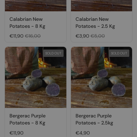
Calabrian New
Calabrian New
Potatoes - 8 Kg
Potatoes - 2.5 Kg
€11,90
€16,00
€3,90
€5,00
SOLD OUT
SOLD OUT
Bergerac Purple
Bergerac Purple
Potatoes - 8 Kg
Potatoes - 2.5kg
€11,90
€4,90